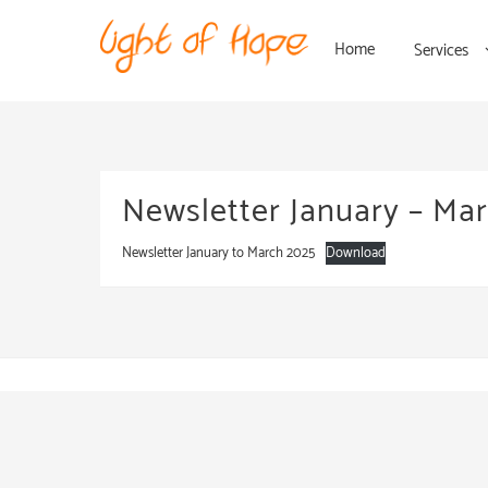
Home
Services
Newsletter January – Ma
Newsletter January to March 2025
Download