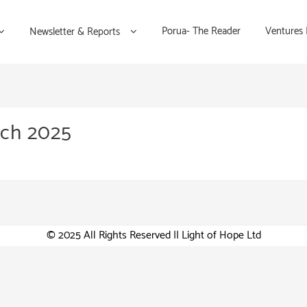
Porua- The Reader
Ventures
Newsletter & Reports
rch 2025
© 2025 All Rights Reserved || Light of Hope Ltd