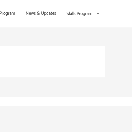
 Program
News & Updates
Skills Program