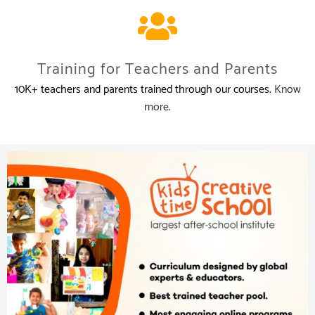
Training for Teachers and Parents
10K+ teachers and parents trained through our courses.
Know
more.