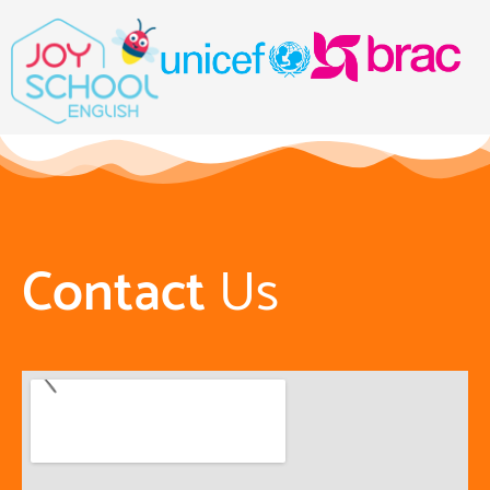
Contact
Us