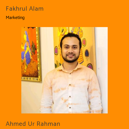
Fakhrul Alam
Marketing
Ahmed Ur Rahman