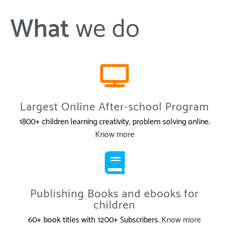
What
we do
Largest Online After-school Program
1800+ children learning creativity, problem solving online.
Know more
Publishing Books and ebooks for
children
60+ book titles with 1200+ Subscribers.
Know more