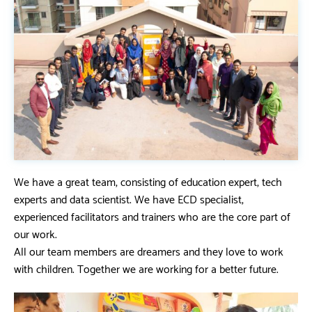
We have a great team, consisting of education expert, tech
experts and data scientist. We have ECD specialist,
experienced facilitators and trainers who are the core part of
our work.
All our team members are dreamers and they love to work
with children. Together we are working for a better future.