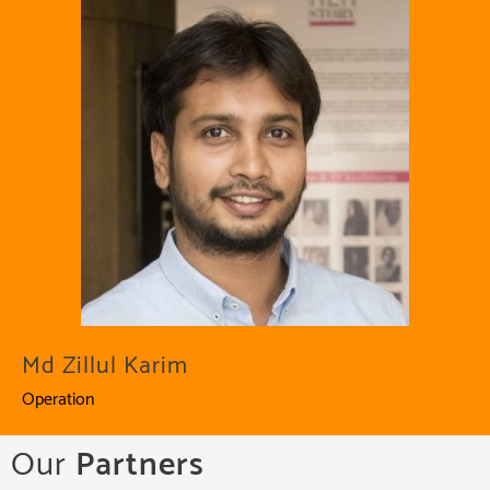
Md Zillul Karim
Operation
Our
Partners