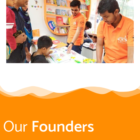
Our
Founders