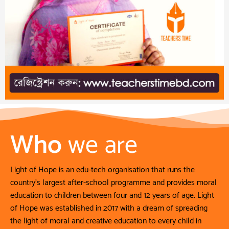
Who
we are
Light of Hope is an edu-tech organisation that runs the
country’s largest after-school programme and provides moral
education to children between four and 12 years of age. Light
of Hope was established in 2017 with a dream of spreading
the light of moral and creative education to every child in