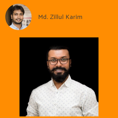
Md. Zillul Karim