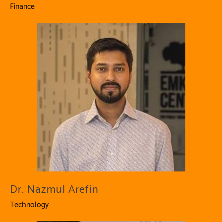
Finance
Dr. Nazmul Arefin
Technology