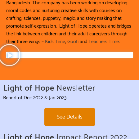
Bangladesh. The company has been working on developing
moral codes and nurturing creative skills with courses on
crafting, sciences, puppetry, magic, and story making that
promote self-expression. Light of Hope operates and bridges
the link between children and their adult caregivers through
their three wings –
Kids Time
,
Goofi
and
Teachers Time
.
Light of Hope
Newsletter
Report of Dec 2022 & Jan 2023
See Details
Light of Hope
Impact Report 2022