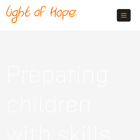
Preparing
children
with skills