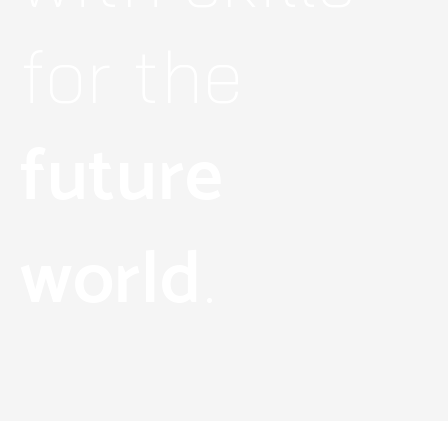
for the
future
world
.