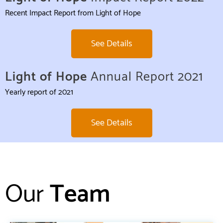
Recent Impact Report from Light of Hope
See Details
Light of Hope
Annual Report 2021
Yearly report of 2021
See Details
Our
Team