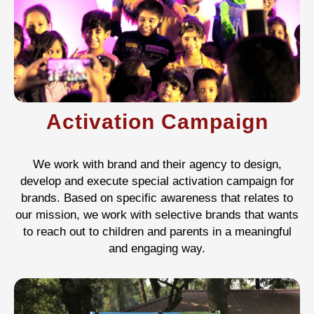
Activation Campaign
We work with brand and their agency to design,
develop and execute special activation campaign for
brands. Based on specific awareness that relates to
our mission, we work with selective brands that wants
to reach out to children and parents in a meaningful
and engaging way.