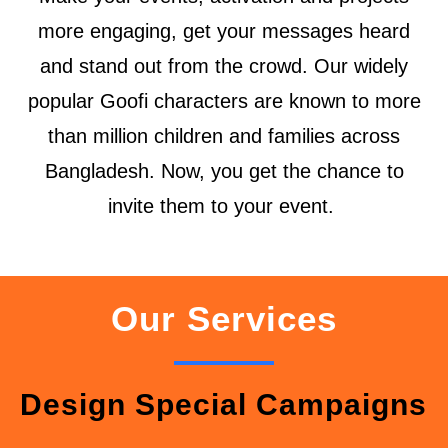
more engaging, get your messages heard
and stand out from the crowd. Our widely
popular Goofi characters are known to more
than million children and families across
Bangladesh. Now, you get the chance to
invite them to your event.
Our Services
Design Special Campaigns