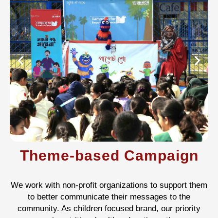
Theme-based Campaign
We work with non-profit organizations to support them
to better communicate their messages to the
community. As children focused brand, our priority