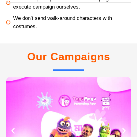
execute campaign ourselves.
We don’t send walk-around characters with
costumes.
Our Campaigns