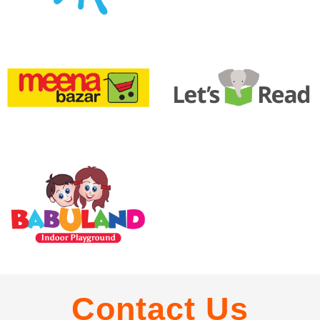
Contact Us