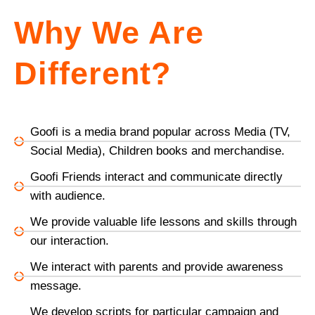
Why We Are
Different?
Goofi is a media brand popular across Media (TV,
Social Media), Children books and merchandise.
Goofi Friends interact and communicate directly
with audience.
We provide valuable life lessons and skills through
our interaction.
We interact with parents and provide awareness
message.
We develop scripts for particular campaign and