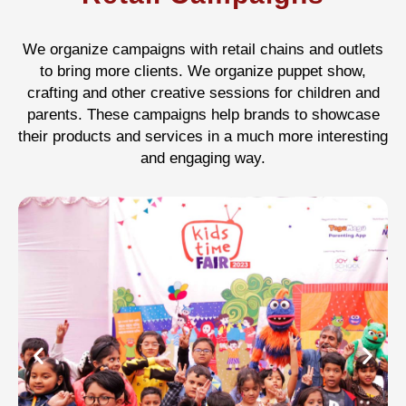
We organize campaigns with retail chains and outlets
to bring more clients. We organize puppet show,
crafting and other creative sessions for children and
parents. These campaigns help brands to showcase
their products and services in a much more interesting
and engaging way.