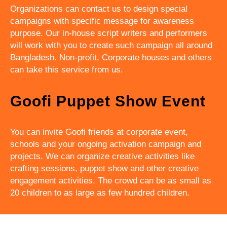
Organizations can contact us to design special
campaigns with specific message for awareness
purpose. Our in-house script writers and performers
will work with you to create such campaign all around
Bangladesh. Non-profit, Corporate houses and others
can take this service from us.
Goofi Puppet Show Event
You can invite Goofi friends at corporate event,
schools and your ongoing activation campaign and
projects. We can organize creative activities like
crafting sessions, puppet show and other creative
engagement activities. The crowd can be as small as
20 children to as large as few hundred children.