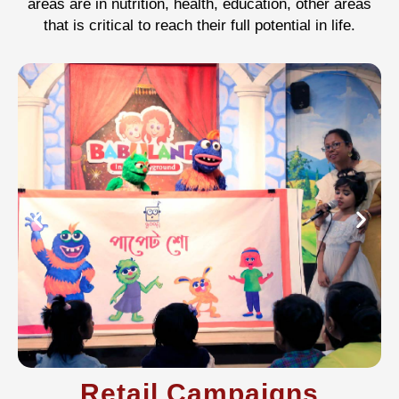
areas are in nutrition, health, education, other areas
that is critical to reach their full potential in life.
Retail Campaigns