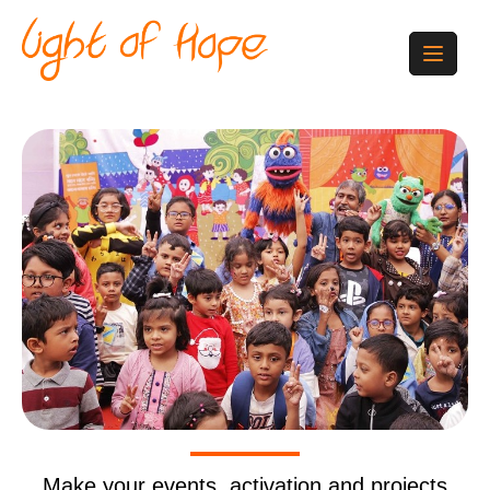
Make your events, activation and projects