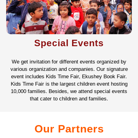
Special Events
We get invitation for different events organized by
various organization and companies. Our signature
event includes Kids Time Fair, Ekushey Book Fair.
Kids Time Fair is the largest children event hosting
10,000 families. Besides, we attend special events
that cater to children and families.
Our Partners